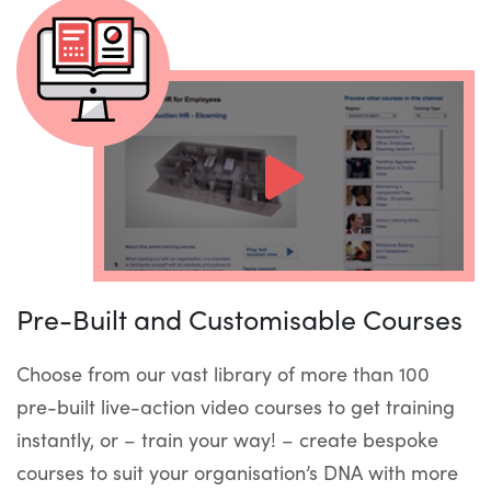
Pre-Built and Customisable Courses
Choose from our vast library of more than 100
pre-built live-action video courses to get training
instantly, or – train your way! – create bespoke
courses to suit your organisation’s DNA with more