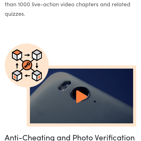
than 1000 live-action video chapters and related
quizzes.
Anti-Cheating and Photo Verification