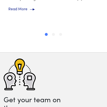
Read More
Get your team on