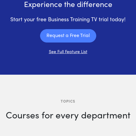
Experience the difference
Start your free Business Training TV trial today!
Request a Free Trial
See Full Feature List
TOPICS
Courses for every department