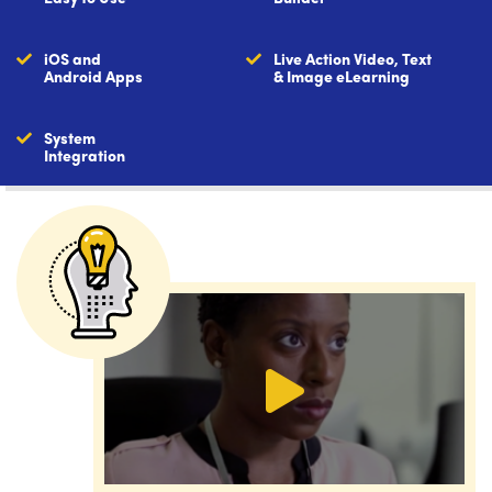
iOS and
Live Action Video, Text
Android Apps
& Image eLearning
System
Integration