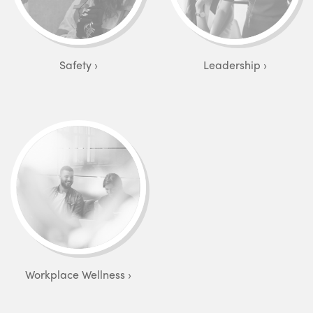
Safety
Leadership
Workplace Wellness