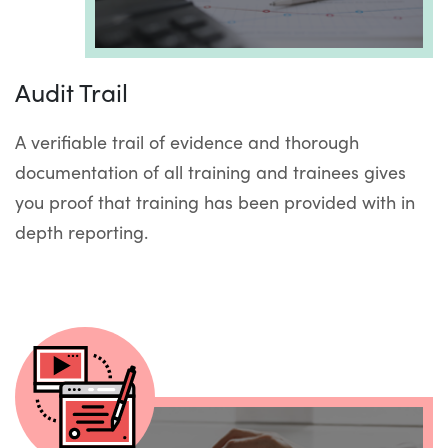
Audit Trail
A verifiable trail of evidence and thorough
documentation of all training and trainees gives
you proof that training has been provided with in
depth reporting.