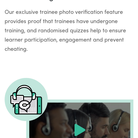
Our exclusive trainee photo verification feature
provides proof that trainees have undergone
training, and randomised quizzes help to ensure
learner participation, engagement and prevent
cheating.