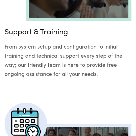
Support & Training
From system setup and configuration to initial
training and technical support every step of the
way; our friendly team is here to provide free
ongoing assistance for all your needs.