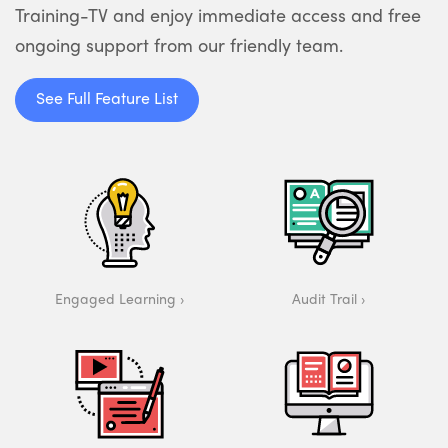
Training-TV and enjoy immediate access and free
ongoing support from our friendly team.
See Full Feature List
Engaged Learning
Audit Trail