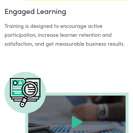
Engaged Learning
Training is designed to encourage active
participation, increase learner retention and
satisfaction, and get measurable business results.