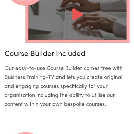
Course Builder Included
Our easy-to-use Course Builder comes free with
Business Training-TV and lets you create original
and engaging courses specifically for your
organisation including the ability to utilise our
content within your own bespoke courses.