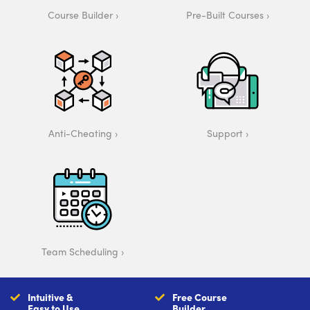
Course Builder
Pre-Built Courses
Anti-Cheating
Support
Team Scheduling
Intuitive &
Free Course
Easy to Use
Builder