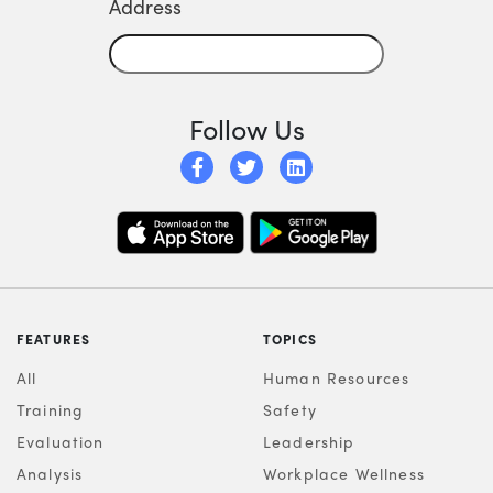
Address
Follow Us
FEATURES
TOPICS
All
Human Resources
Training
Safety
Evaluation
Leadership
Analysis
Workplace Wellness