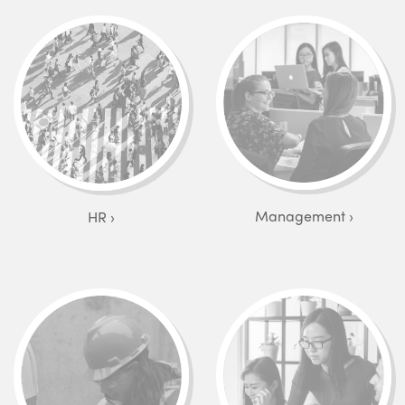
Management
HR