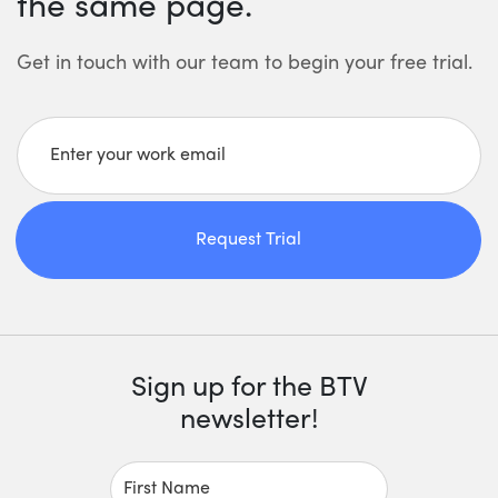
the same page.
Get in touch with our team to begin your free trial.
Enter your work email
Request Trial
Sign up for the BTV
newsletter!
First Name