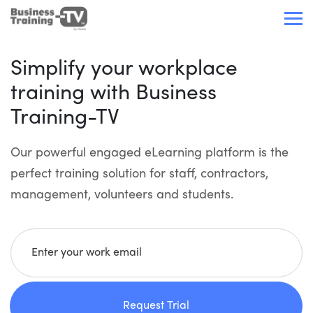
Simplify your workplace
training with Business
Training-TV
Our powerful engaged eLearning platform is the
perfect training solution for staff, contractors,
management, volunteers and students.
Enter your work email
Request Trial