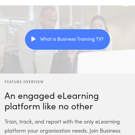
What is Business Training TV?
FEATURE OVERVIEW
An engaged eLearning
platform like no other
Train, track, and report with the only eLearning
platform your organisation needs. Join Business