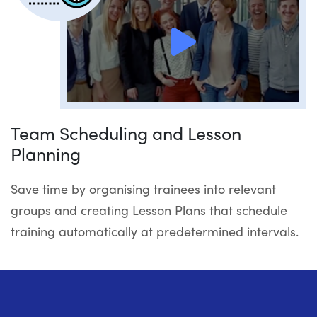
Team Scheduling and Lesson
Planning
Save time by organising trainees into relevant
groups and creating Lesson Plans that schedule
training automatically at predetermined intervals.