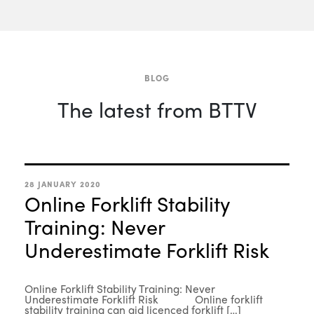
BLOG
The latest from BTTV
28 JANUARY 2020
Online Forklift Stability
Training: Never
Underestimate Forklift Risk
Online Forklift Stability Training: Never
Underestimate Forklift Risk Online forklift
stability training can aid licenced forklift […]