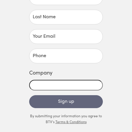
Last Name
Your Email
Phone
Company
Sign up
By submitting your information you agree to
BTV’s
Terms & Conditions