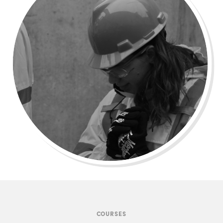
COURSES