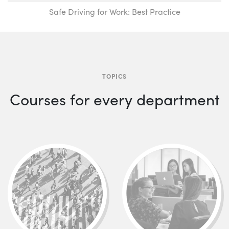
Safe Driving for Work: Best Practice
TOPICS
Courses for every department