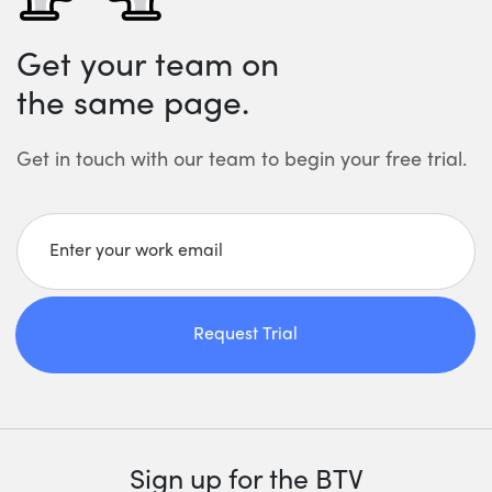
Get your team on
the same page.
Get in touch with our team to begin your free trial.
Enter your work email
Request Trial
Sign up for the BTV