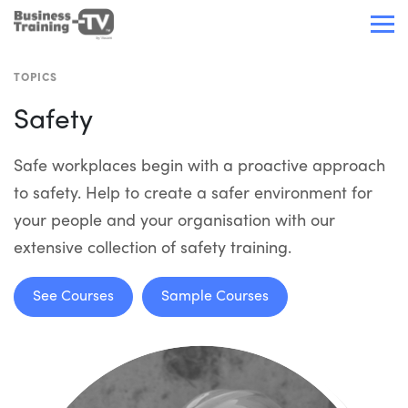
TOPICS
Safety
Safe workplaces begin with a proactive approach
to safety. Help to create a safer environment for
your people and your organisation with our
extensive collection of safety training.
See Courses
Sample Courses