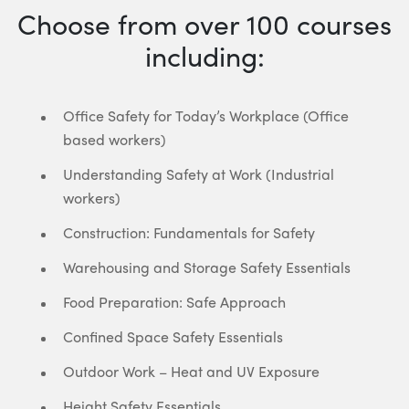
Choose from over 100 courses
including:
Office Safety for Today’s Workplace (Office
based workers)
Understanding Safety at Work (Industrial
workers)
Construction: Fundamentals for Safety
Warehousing and Storage Safety Essentials
Food Preparation: Safe Approach
Confined Space Safety Essentials
Outdoor Work – Heat and UV Exposure
Height Safety Essentials