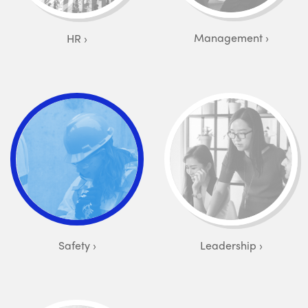
Management
HR
Safety
Leadership