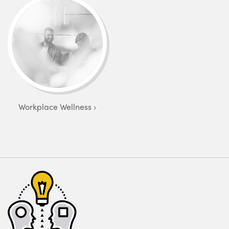
Workplace Wellness