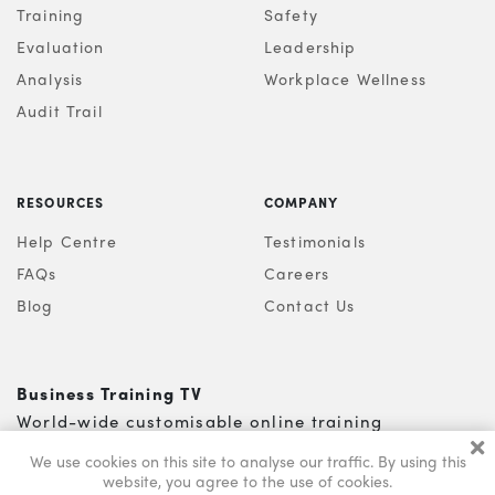
Training
Safety
Evaluation
Leadership
Analysis
Workplace Wellness
Audit Trail
RESOURCES
COMPANY
Help Centre
Testimonials
FAQs
Careers
Blog
Contact Us
Business Training TV
World-wide customisable online training
0121 200 5810
info@s-b-l.co.uk
We use cookies on this site to analyse our traffic.
By using this
website, you agree to the use of cookies.