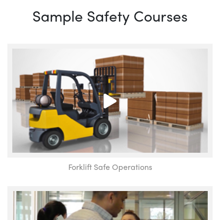
Sample Safety Courses
Forklift Safe Operations