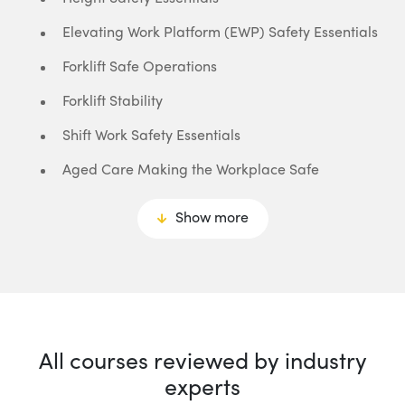
Elevating Work Platform (EWP) Safety Essentials
Forklift Safe Operations
Forklift Stability
Shift Work Safety Essentials
Aged Care Making the Workplace Safe
Show more
All courses reviewed by industry
experts