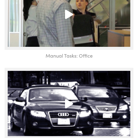
Manual Tasks: Office