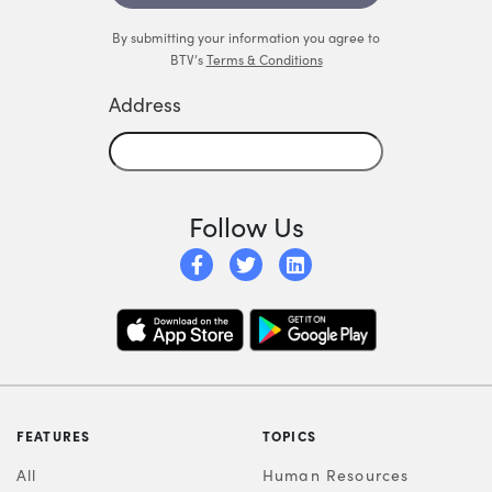
By submitting your information you agree to
BTV’s
Terms & Conditions
Address
Follow Us
FEATURES
TOPICS
All
Human Resources