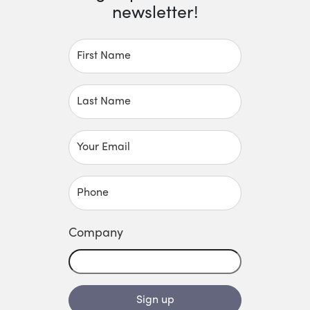
newsletter!
First Name
Last Name
Your Email
Phone
Company
Sign up