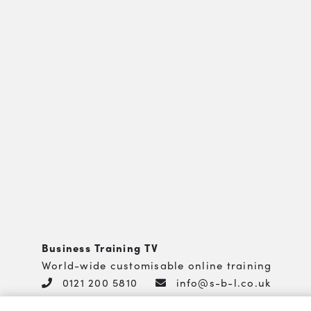
Business Training TV
World-wide customisable online training
0121 200 5810
info@s-b-l.co.uk