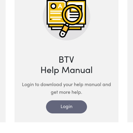
BTV
Help Manual
Login to download your help manual and
get more help.
Login