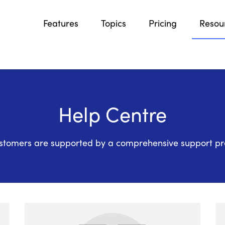
Features
Topics
Pricing
Resou
Help Centre
stomers are supported by a comprehensive support p