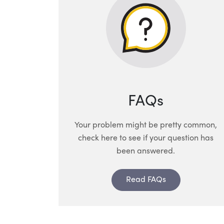
FAQs
Your problem might be pretty common,
check here to see if your question has
been answered.
Read FAQs