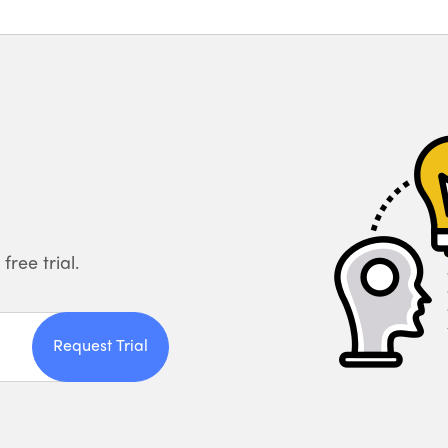
free trial.
Request Trial