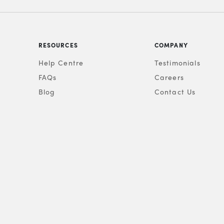
RESOURCES
COMPANY
Help Centre
Testimonials
FAQs
Careers
Blog
Contact Us