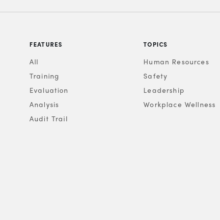
FEATURES
TOPICS
All
Human Resources
Training
Safety
Evaluation
Leadership
Analysis
Workplace Wellness
Audit Trail