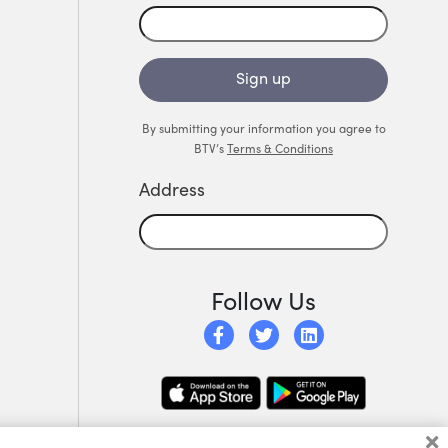
Sign up
By submitting your information you agree to
BTV’s
Terms & Conditions
Address
Follow Us