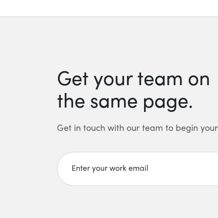
Get your team on
the same page.
Get in touch with our team to begin your 
Enter your work email