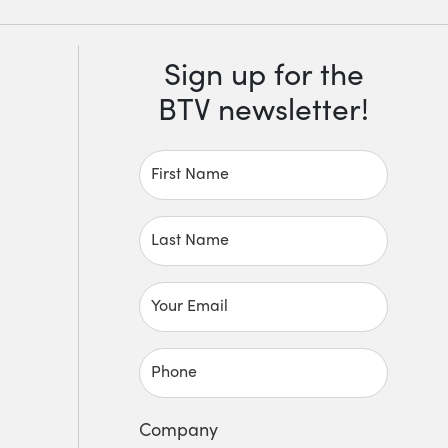
Sign up for the
BTV newsletter!
First Name
Last Name
Your Email
Phone
Company