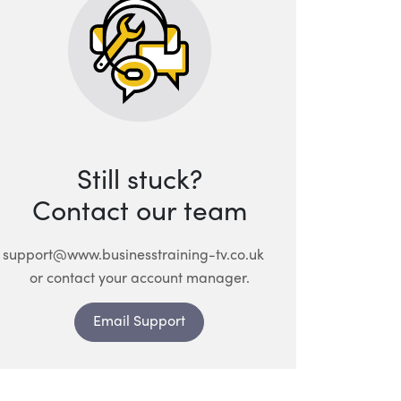
Still stuck?
Contact our team
support@www.businesstraining-tv.co.uk
or contact your account manager.
Email Support