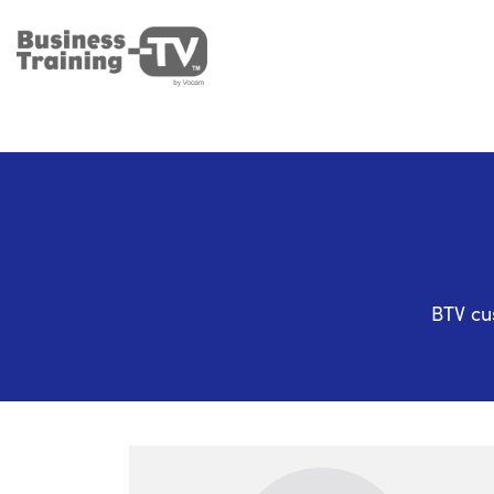
BTV cu