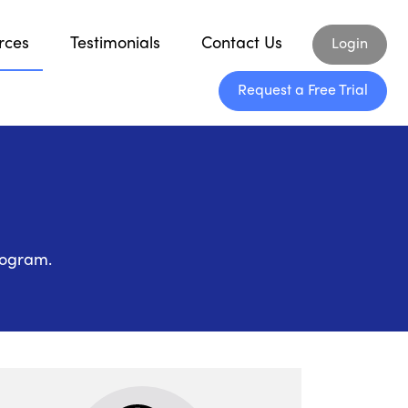
rces
Testimonials
Contact Us
Login
Request a Free Trial
rogram.