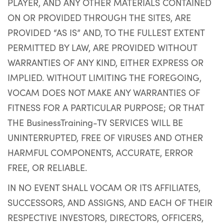
PLAYER, AND ANY OTHER MATERIALS CONTAINED
ON OR PROVIDED THROUGH THE SITES, ARE
PROVIDED “AS IS” AND, TO THE FULLEST EXTENT
PERMITTED BY LAW, ARE PROVIDED WITHOUT
WARRANTIES OF ANY KIND, EITHER EXPRESS OR
IMPLIED. WITHOUT LIMITING THE FOREGOING,
VOCAM DOES NOT MAKE ANY WARRANTIES OF
FITNESS FOR A PARTICULAR PURPOSE; OR THAT
THE BusinessTraining-TV SERVICES WILL BE
UNINTERRUPTED, FREE OF VIRUSES AND OTHER
HARMFUL COMPONENTS, ACCURATE, ERROR
FREE, OR RELIABLE.
IN NO EVENT SHALL VOCAM OR ITS AFFILIATES,
SUCCESSORS, AND ASSIGNS, AND EACH OF THEIR
RESPECTIVE INVESTORS, DIRECTORS, OFFICERS,