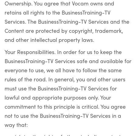
Ownership. You agree that Vocam owns and
retains all rights to the BusinessTraining-TV
Services. The BusinessTraining-TV Services and the
Content are protected by copyright, trademark,
and other intellectual property laws.
Your Responsibilities. In order for us to keep the
BusinessTraining-TV Services safe and available for
everyone to use, we all have to follow the same
rules of the road. In general, you and other users
must use the BusinessTraining-TV Services for
lawful and appropriate purposes only. Your
commitment to this principle is critical. You agree
not to use the BusinessTraining-TV Services in a
way that: