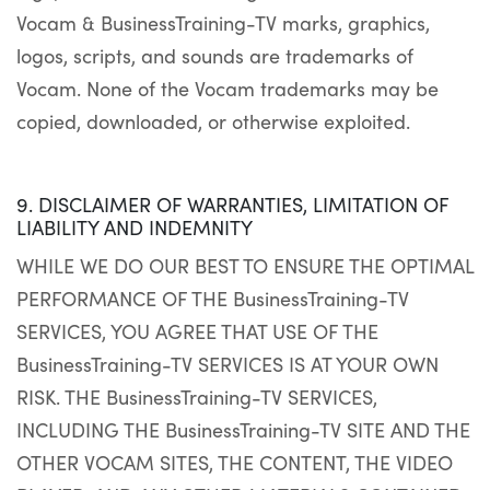
Vocam & BusinessTraining-TV marks, graphics,
logos, scripts, and sounds are trademarks of
Vocam. None of the Vocam trademarks may be
copied, downloaded, or otherwise exploited.
9. DISCLAIMER OF WARRANTIES, LIMITATION OF
LIABILITY AND INDEMNITY
WHILE WE DO OUR BEST TO ENSURE THE OPTIMAL
PERFORMANCE OF THE BusinessTraining-TV
SERVICES, YOU AGREE THAT USE OF THE
BusinessTraining-TV SERVICES IS AT YOUR OWN
RISK. THE BusinessTraining-TV SERVICES,
INCLUDING THE BusinessTraining-TV SITE AND THE
OTHER VOCAM SITES, THE CONTENT, THE VIDEO