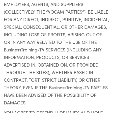
EMPLOYEES, AGENTS, AND SUPPLIERS
(COLLECTIVELY, THE “VOCAM PARTIES”), BE LIABLE
FOR ANY DIRECT, INDIRECT, PUNITIVE, INCIDENTAL,
SPECIAL, CONSEQUENTIAL, OR OTHER DAMAGES,
INCLUDING LOSS OF PROFITS, ARISING OUT OF
OR IN ANY WAY RELATED TO THE USE OF THE
BusinessTraining-TV SERVICES (INCLUDING ANY
INFORMATION, PRODUCTS, OR SERVICES
ADVERTISED IN, OBTAINED ON, OR PROVIDED
THROUGH THE SITES), WHETHER BASED IN
CONTRACT, TORT, STRICT LIABILITY, OR OTHER
THEORY, EVEN IF THE BusinessTraining-TV PARTIES
HAVE BEEN ADVISED OF THE POSSIBILITY OF
DAMAGES.
YOU AGREE TO DEFEND, INDEMNIFY, AND HOLD