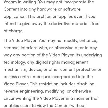
Vocam in writing. You may not incorporate the
Content into any hardware or software
application. This prohibition applies even if you
intend to give away the derivative materials free
of charge.
The Video Player. You may not modify, enhance,
remove, interfere with, or otherwise alter in any
way any portion of the Video Player, its underlying
technology, any digital rights management
mechanism, device, or other content protection or
access control measure incorporated into the
Video Player. This restriction includes disabling,
reverse engineering, modifying, or otherwise
circumventing the Video Player in a manner that
enables users to view the Content without