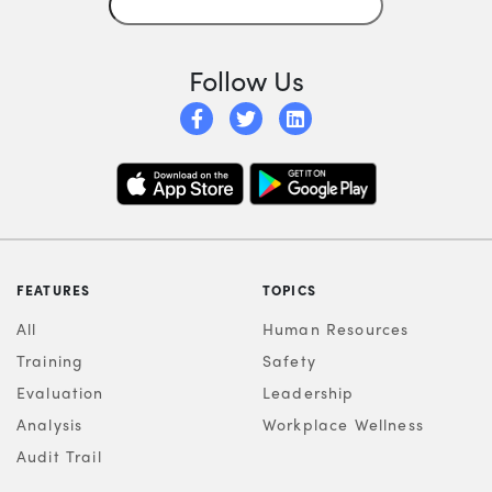
Follow Us
FEATURES
TOPICS
All
Human Resources
Training
Safety
Evaluation
Leadership
Analysis
Workplace Wellness
Audit Trail