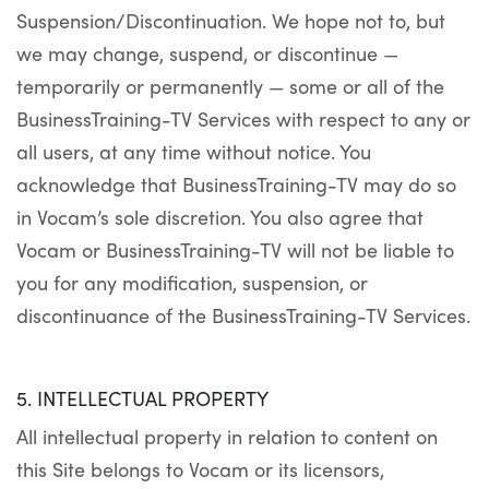
Suspension/Discontinuation. We hope not to, but
we may change, suspend, or discontinue —
temporarily or permanently — some or all of the
BusinessTraining-TV Services with respect to any or
all users, at any time without notice. You
acknowledge that BusinessTraining-TV may do so
in Vocam’s sole discretion. You also agree that
Vocam or BusinessTraining-TV will not be liable to
you for any modification, suspension, or
discontinuance of the BusinessTraining-TV Services.
5. INTELLECTUAL PROPERTY
All intellectual property in relation to content on
this Site belongs to Vocam or its licensors,