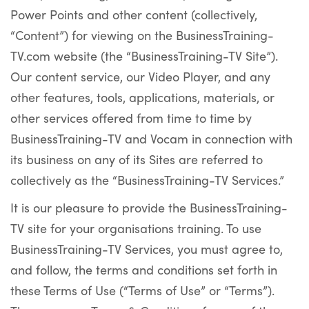
Power Points and other content (collectively,
“Content”) for viewing on the BusinessTraining-
TV.com website (the “BusinessTraining-TV Site”).
Our content service, our Video Player, and any
other features, tools, applications, materials, or
other services offered from time to time by
BusinessTraining-TV and Vocam in connection with
its business on any of its Sites are referred to
collectively as the “BusinessTraining-TV Services.”
It is our pleasure to provide the BusinessTraining-
TV site for your organisations training. To use
BusinessTraining-TV Services, you must agree to,
and follow, the terms and conditions set forth in
these Terms of Use (“Terms of Use” or “Terms”).