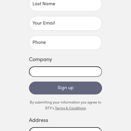
Last Name
Your Email
Phone
Company
Sign up
By submitting your information you agree to
BTV’s
Terms & Conditions
Address