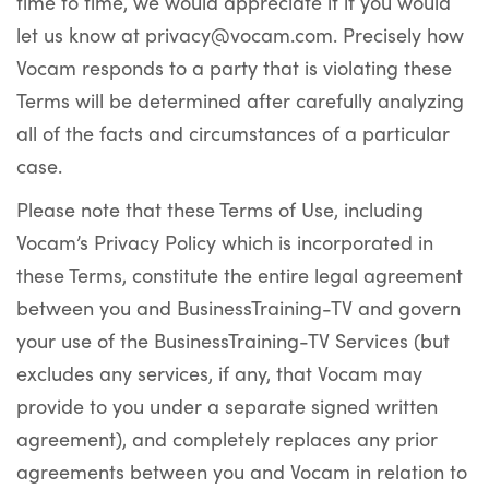
time to time, we would appreciate it if you would
let us know at privacy@vocam.com. Precisely how
Vocam responds to a party that is violating these
Terms will be determined after carefully analyzing
all of the facts and circumstances of a particular
case.
Please note that these Terms of Use, including
Vocam’s Privacy Policy which is incorporated in
these Terms, constitute the entire legal agreement
between you and BusinessTraining-TV and govern
your use of the BusinessTraining-TV Services (but
excludes any services, if any, that Vocam may
provide to you under a separate signed written
agreement), and completely replaces any prior
agreements between you and Vocam in relation to