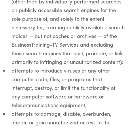
(other than by individually performed searches
on publicly accessible search engines for the
sole purpose of, and solely to the extent
necessary for, creating publicly available search
indices — but not caches or archives — of the
BusinessTraining-TV Services and excluding
those search engines that host, promote, or link
primarily to infringing or unauthorized content);
attempts to introduce viruses or any other
computer code, files, or programs that
interrupt, destroy, or limit the functionality of
any computer software or hardware or
telecommunications equipment;
attempts to damage, disable, overburden,
impair, or gain unauthorized access to the