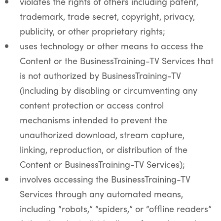
violates the rights of others including patent,
trademark, trade secret, copyright, privacy,
publicity, or other proprietary rights;
uses technology or other means to access the
Content or the BusinessTraining-TV Services that
is not authorized by BusinessTraining-TV
(including by disabling or circumventing any
content protection or access control
mechanisms intended to prevent the
unauthorized download, stream capture,
linking, reproduction, or distribution of the
Content or BusinessTraining-TV Services);
involves accessing the BusinessTraining-TV
Services through any automated means,
including “robots,” “spiders,” or “offline readers”