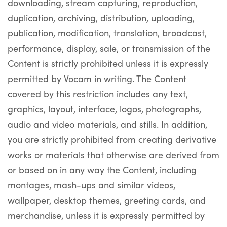
downloading, stream capturing, reproduction,
duplication, archiving, distribution, uploading,
publication, modification, translation, broadcast,
performance, display, sale, or transmission of the
Content is strictly prohibited unless it is expressly
permitted by Vocam in writing. The Content
covered by this restriction includes any text,
graphics, layout, interface, logos, photographs,
audio and video materials, and stills. In addition,
you are strictly prohibited from creating derivative
works or materials that otherwise are derived from
or based on in any way the Content, including
montages, mash-ups and similar videos,
wallpaper, desktop themes, greeting cards, and
merchandise, unless it is expressly permitted by