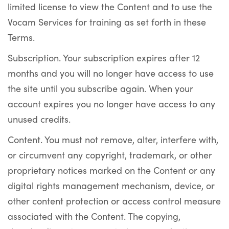
limited license to view the Content and to use the
Vocam Services for training as set forth in these
Terms.
Subscription. Your subscription expires after 12
months and you will no longer have access to use
the site until you subscribe again. When your
account expires you no longer have access to any
unused credits.
Content. You must not remove, alter, interfere with,
or circumvent any copyright, trademark, or other
proprietary notices marked on the Content or any
digital rights management mechanism, device, or
other content protection or access control measure
associated with the Content. The copying,