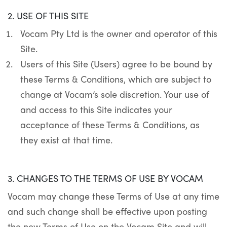
2. USE OF THIS SITE
Vocam Pty Ltd is the owner and operator of this
Site.
Users of this Site (Users) agree to be bound by
these Terms & Conditions, which are subject to
change at Vocam’s sole discretion. Your use of
and access to this Site indicates your
acceptance of these Terms & Conditions, as
they exist at that time.
3. CHANGES TO THE TERMS OF USE BY VOCAM
Vocam may change these Terms of Use at any time
and such change shall be effective upon posting
the new Terms of Use on the
Vocam Site
and will