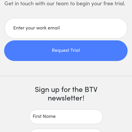
Get in touch with our team to begin your free trial.
Enter your work email
Request Trial
Sign up for the BTV
newsletter!
First Name