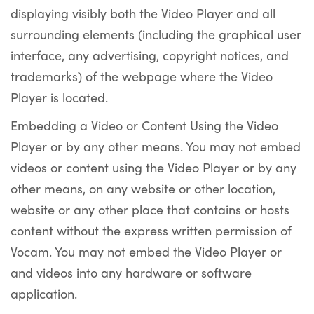
displaying visibly both the Video Player and all
surrounding elements (including the graphical user
interface, any advertising, copyright notices, and
trademarks) of the webpage where the Video
Player is located.
Embedding a Video or Content Using the Video
Player or by any other means. You may not embed
videos or content using the Video Player or by any
other means, on any website or other location,
website or any other place that contains or hosts
content without the express written permission of
Vocam. You may not embed the Video Player or
and videos into any hardware or software
application.