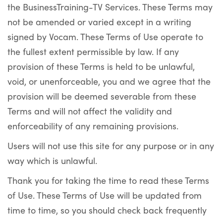
the BusinessTraining-TV Services. These Terms may
not be amended or varied except in a writing
signed by Vocam. These Terms of Use operate to
the fullest extent permissible by law. If any
provision of these Terms is held to be unlawful,
void, or unenforceable, you and we agree that the
provision will be deemed severable from these
Terms and will not affect the validity and
enforceability of any remaining provisions.
Users will not use this site for any purpose or in any
way which is unlawful.
Thank you for taking the time to read these Terms
of Use. These Terms of Use will be updated from
time to time, so you should check back frequently