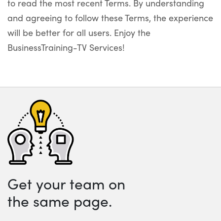
to read the most recent Terms. By understanding
and agreeing to follow these Terms, the experience
will be better for all users. Enjoy the
BusinessTraining-TV Services!
Get your team on
the same page.