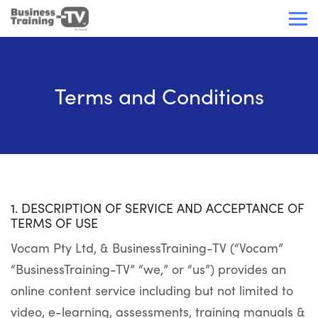
Terms and Conditions
1. DESCRIPTION OF SERVICE AND ACCEPTANCE OF
TERMS OF USE
Vocam Pty Ltd, & BusinessTraining-TV (“Vocam”
“BusinessTraining-TV” “we,” or “us”) provides an
online content service including but not limited to
video, e-learning, assessments, training manuals &