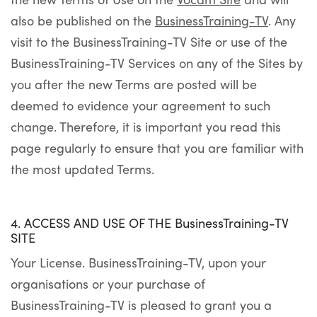
also be published on the
BusinessTraining-TV
. Any
visit to the BusinessTraining-TV Site or use of the
BusinessTraining-TV Services on any of the Sites by
you after the new Terms are posted will be
deemed to evidence your agreement to such
change. Therefore, it is important you read this
page regularly to ensure that you are familiar with
the most updated Terms.
4. ACCESS AND USE OF THE BusinessTraining-TV
SITE
Your License. BusinessTraining-TV, upon your
organisations or your purchase of
BusinessTraining-TV is pleased to grant you a