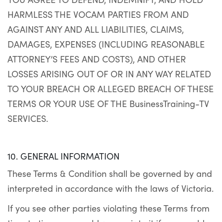
HARMLESS THE VOCAM PARTIES FROM AND
AGAINST ANY AND ALL LIABILITIES, CLAIMS,
DAMAGES, EXPENSES (INCLUDING REASONABLE
ATTORNEY’S FEES AND COSTS), AND OTHER
LOSSES ARISING OUT OF OR IN ANY WAY RELATED
TO YOUR BREACH OR ALLEGED BREACH OF THESE
TERMS OR YOUR USE OF THE BusinessTraining-TV
SERVICES.
10. GENERAL INFORMATION
These Terms & Condition shall be governed by and
interpreted in accordance with the laws of Victoria.
If you see other parties violating these Terms from