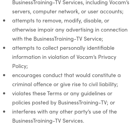
BusinessTraining-TV Services, including Vocam’s
servers, computer network, or user accounts;
attempts to remove, modify, disable, or
otherwise impair any advertising in connection
with the BusinessTraining-TV Service;
attempts to collect personally identifiable
information in violation of Vocam’s Privacy
Policy;
encourages conduct that would constitute a
criminal offence or give rise to civil liability;
violates these Terms or any guidelines or
policies posted by BusinessTraining-TV; or
interferes with any other party’s use of the
BusinessTraining-TV Services.