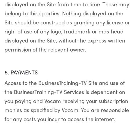
displayed on the Site from time to time. These may
belong to third parties. Nothing displayed on the
Site should be construed as granting any license or
right of use of any logo, trademark or masthead
displayed on the Site, without the express written
permission of the relevant owner.
6. PAYMENTS
Access to the BusinessTraining-TV Site and use of
the BusinessTraining-TV Services is dependent on
you paying and Vocam receiving your subscription
monies as specified by Vocam. You are responsible
for any costs you incur to access the internet.