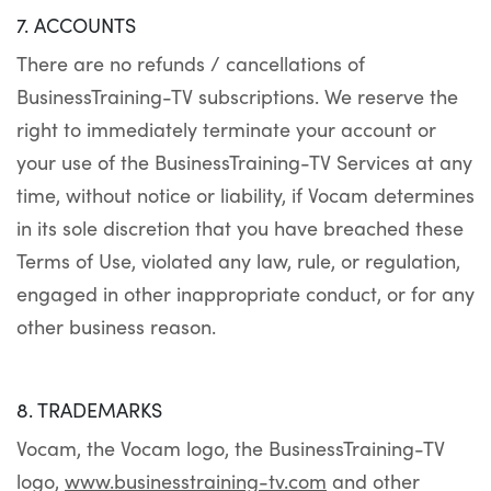
7. ACCOUNTS
There are no refunds / cancellations of
BusinessTraining-TV subscriptions. We reserve the
right to immediately terminate your account or
your use of the BusinessTraining-TV Services at any
time, without notice or liability, if Vocam determines
in its sole discretion that you have breached these
Terms of Use, violated any law, rule, or regulation,
engaged in other inappropriate conduct, or for any
other business reason.
8. TRADEMARKS
Vocam, the Vocam logo, the BusinessTraining-TV
logo,
www.businesstraining-tv.com
and other