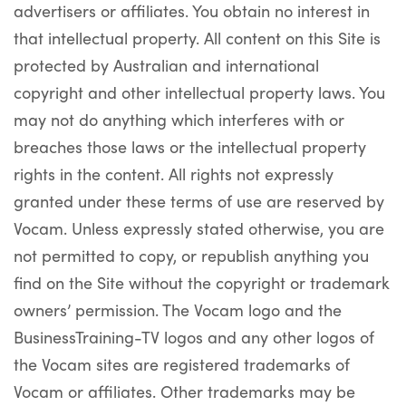
advertisers or affiliates. You obtain no interest in
that intellectual property. All content on this Site is
protected by Australian and international
copyright and other intellectual property laws. You
may not do anything which interferes with or
breaches those laws or the intellectual property
rights in the content. All rights not expressly
granted under these terms of use are reserved by
Vocam. Unless expressly stated otherwise, you are
not permitted to copy, or republish anything you
find on the Site without the copyright or trademark
owners’ permission. The Vocam logo and the
BusinessTraining-TV logos and any other logos of
the Vocam sites are registered trademarks of
Vocam or affiliates. Other trademarks may be