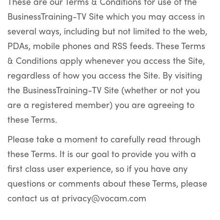
These are our Terms & Conditions for use of the
BusinessTraining-TV Site which you may access in
several ways, including but not limited to the web,
PDAs, mobile phones and RSS feeds. These Terms
& Conditions apply whenever you access the Site,
regardless of how you access the Site. By visiting
the BusinessTraining-TV Site (whether or not you
are a registered member) you are agreeing to
these Terms.
Please take a moment to carefully read through
these Terms. It is our goal to provide you with a
first class user experience, so if you have any
questions or comments about these Terms, please
contact us at privacy@vocam.com