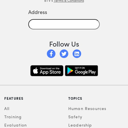
BTV’s
Terms & Conditions
Address
Follow Us
FEATURES
TOPICS
All
Human Resources
Training
Safety
Evaluation
Leadership