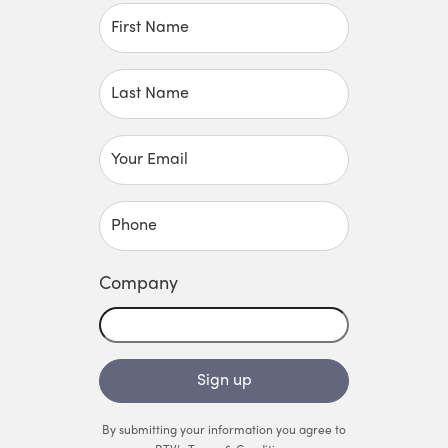
First Name
Last Name
Your Email
Phone
Company
Sign up
By submitting your information you agree to