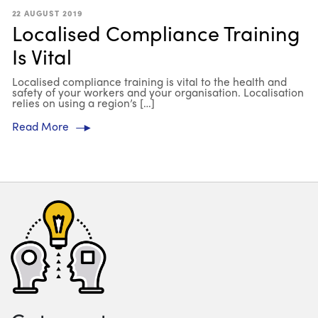
22 AUGUST 2019
Localised Compliance Training
Is Vital
Localised compliance training is vital to the health and
safety of your workers and your organisation. Localisation
relies on using a region’s […]
Read More