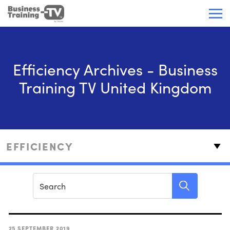
Efficiency Archives - Business
Training TV United Kingdom
25 SEPTEMBER 2019