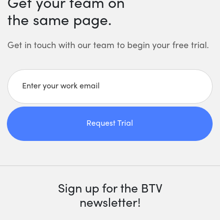
Get your team on
the same page.
Get in touch with our team to begin your free trial.
Enter your work email
Request Trial
Sign up for the BTV
newsletter!