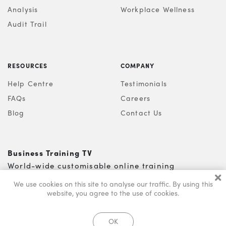
Analysis
Workplace Wellness
Audit Trail
RESOURCES
COMPANY
Help Centre
Testimonials
FAQs
Careers
Blog
Contact Us
Business Training TV
World-wide customisable online training
0121 200 5810
info@s-b-l.co.uk
We use cookies on this site to analyse our traffic.
By using this
website, you agree to the use of cookies.
© Business Training TV 2026. All Rights Reserved
OK