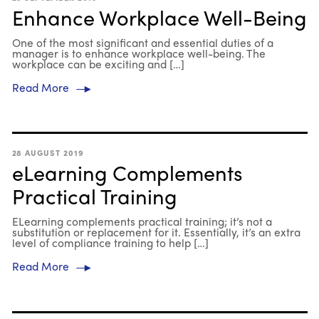
Enhance Workplace Well-Being
One of the most significant and essential duties of a
manager is to enhance workplace well-being. The
workplace can be exciting and […]
Read More
28 AUGUST 2019
eLearning Complements
Practical Training
ELearning complements practical training; it’s not a
substitution or replacement for it. Essentially, it’s an extra
level of compliance training to help […]
Read More